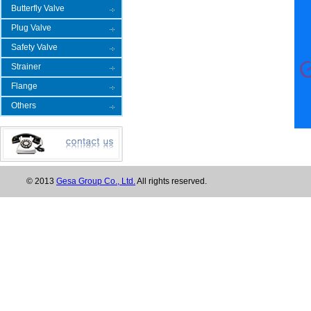
Butterfly Valve
Plug Valve
Safety Valve
Strainer
Flange
Others
© 2013
Gesa Group Co., Ltd.
All rights reserved.