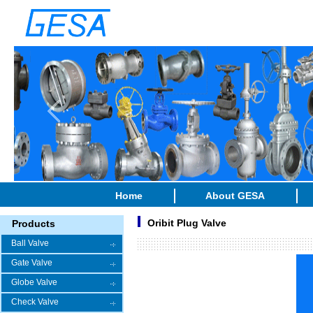
Home
About GESA
Oribit Plug Valve
Products
Ball Valve
Gate Valve
Globe Valve
Check Valve